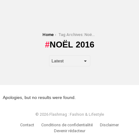
You are here:
Home
Tag Archives: Noël 2016
NOËL 2016
Apologies, but no results were found.
© 2026 Flashmag : Fashion & Lifestyle
Contact
Conditions de confidentialité
Disclaimer
Devenir rédacteur