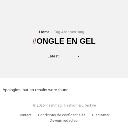
You are here:
Home
Tag Archives: ongle en gel
ONGLE EN GEL
Apologies, but no results were found.
© 2026 Flashmag : Fashion & Lifestyle
Contact
Conditions de confidentialité
Disclaimer
Devenir rédacteur