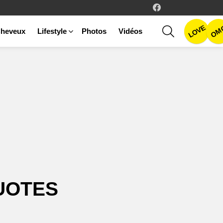
facebook
LOVE
SEARCH
OM
heveux
Lifestyle
Photos
Vidéos
UOTES