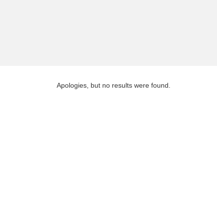
Apologies, but no results were found.