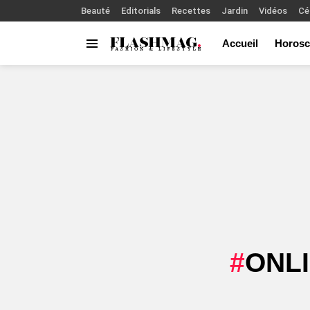
Beauté
Editorials
Recettes
Jardin
Vidéos
Cé
Accueil
Horosc
Menu
You are here:
ONL