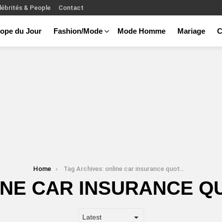
lébrités & People
Contact
ope du Jour
Fashion/Mode
Mode Homme
Mariage
C
Home
Tag Archives: online car insurance quotes
INE CAR INSURANCE Q