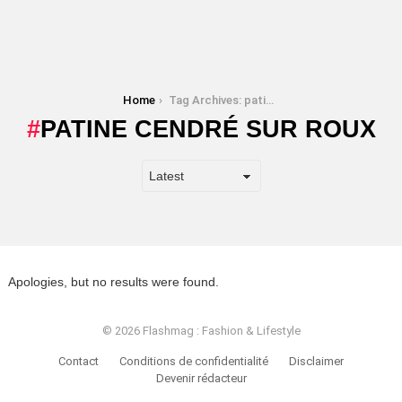
You are here:
Home
Tag Archives: patine cendré sur roux
PATINE CENDRÉ SUR ROUX
Apologies, but no results were found.
© 2026 Flashmag : Fashion & Lifestyle
Contact
Conditions de confidentialité
Disclaimer
Devenir rédacteur