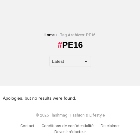
You are here:
Home
Tag Archives: PE16
PE16
Apologies, but no results were found.
© 2026 Flashmag : Fashion & Lifestyle
Contact
Conditions de confidentialité
Disclaimer
Devenir rédacteur