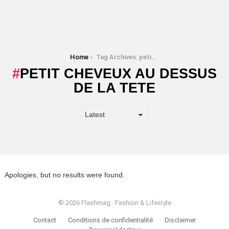
You are here:
Home
Tag Archives: petit cheveux au dessus de la tete
PETIT CHEVEUX AU DESSUS
DE LA TETE
Apologies, but no results were found.
© 2026 Flashmag : Fashion & Lifestyle
Contact
Conditions de confidentialité
Disclaimer