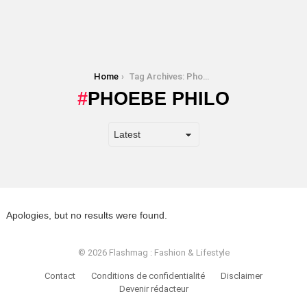
You are here:
Home
Tag Archives: Phoebe Philo
PHOEBE PHILO
Apologies, but no results were found.
© 2026 Flashmag : Fashion & Lifestyle
Contact
Conditions de confidentialité
Disclaimer
Devenir rédacteur