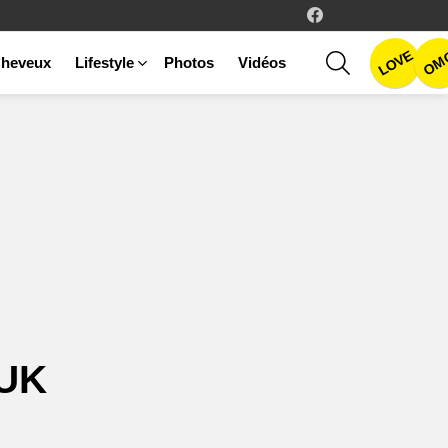
facebook
LOVE
SEARCH
OM
heveux
Lifestyle
Photos
Vidéos
UK