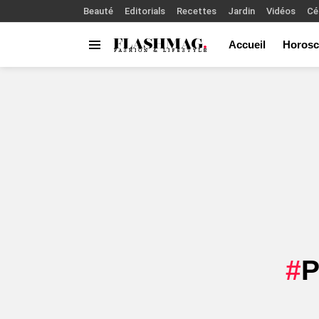
Beauté
Editorials
Recettes
Jardin
Vidéos
Cé
Accueil
Horosc
Menu
You are here: