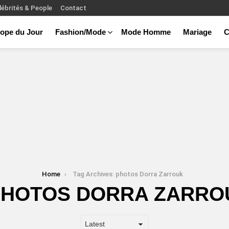
lébrités & People
Contact
ope du Jour
Fashion/Mode
Mode Homme
Mariage
C
Home
Tag Archives: photos Dorra Zarrouk
PHOTOS DORRA ZARRO