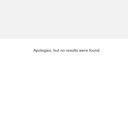
Apologies, but no results were found.