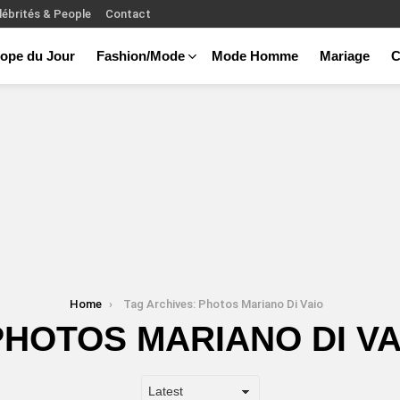
lébrités & People
Contact
ope du Jour
Fashion/Mode
Mode Homme
Mariage
C
Home
Tag Archives: Photos Mariano Di Vaio
PHOTOS MARIANO DI VA