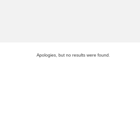
Apologies, but no results were found.