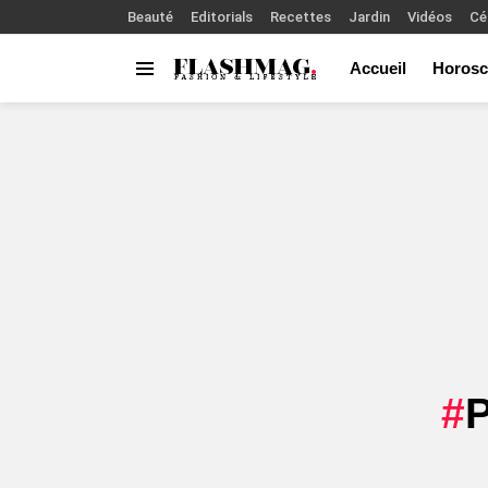
Beauté
Editorials
Recettes
Jardin
Vidéos
Cé
Accueil
Horosc
Menu
You are here: