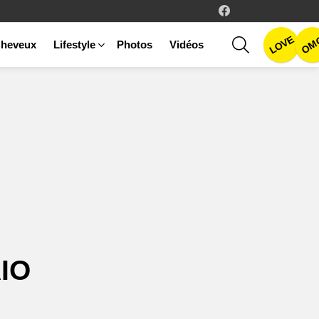
facebook
LOVE
SEARCH
OM
heveux
Lifestyle
Photos
Vidéos
IO