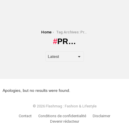
You are here:
Home
Tag Archives: Pr…
PR…
Apologies, but no results were found.
© 2026 Flashmag : Fashion & Lifestyle
Contact
Conditions de confidentialité
Disclaimer
Devenir rédacteur