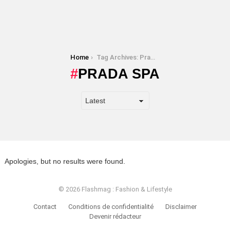
You are here:
Home
Tag Archives: Prada SPA
PRADA SPA
Apologies, but no results were found.
© 2026 Flashmag : Fashion & Lifestyle
Contact
Conditions de confidentialité
Disclaimer
Devenir rédacteur