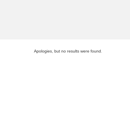
Apologies, but no results were found.