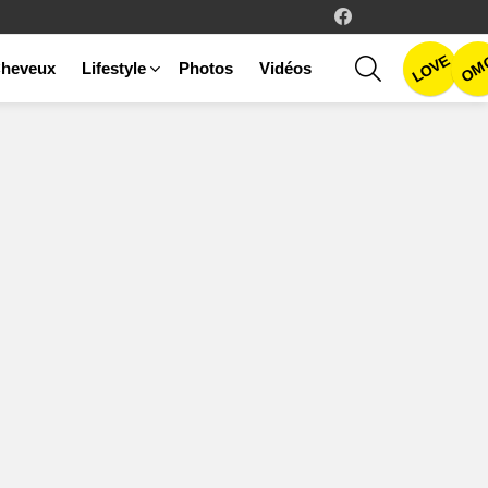
facebook
LOVE
SEARCH
OM
heveux
Lifestyle
Photos
Vidéos