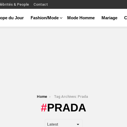
lébrités & People
Contact
ope du Jour
Fashion/Mode
Mode Homme
Mariage
C
Home
Tag Archives: Prada
PRADA