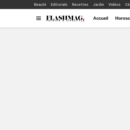
Beauté
Editorials
Recettes
Jardin
Vidéos
Cé
Accueil
Horosc
Menu
You are here: