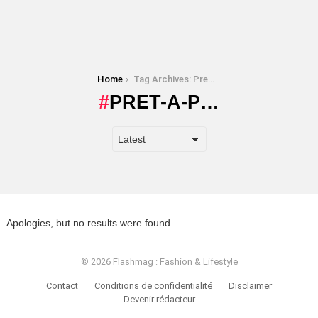
You are here:
Home
Tag Archives: Pret-a-p…
PRET-A-P…
Apologies, but no results were found.
© 2026 Flashmag : Fashion & Lifestyle
Contact
Conditions de confidentialité
Disclaimer
Devenir rédacteur