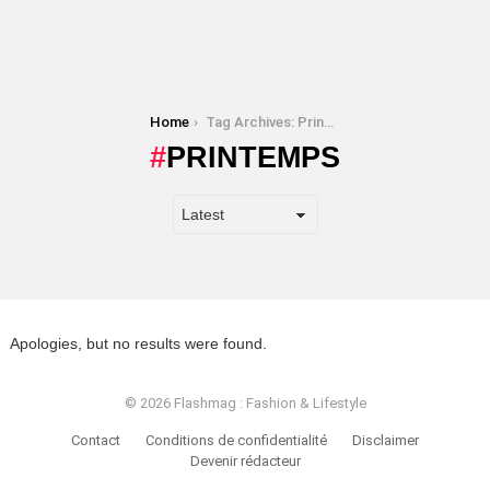
You are here:
Home
Tag Archives: Printemps
PRINTEMPS
Apologies, but no results were found.
© 2026 Flashmag : Fashion & Lifestyle
Contact
Conditions de confidentialité
Disclaimer
Devenir rédacteur