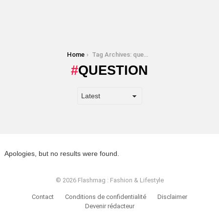
You are here:
Home
Tag Archives: question
QUESTION
Apologies, but no results were found.
© 2026 Flashmag : Fashion & Lifestyle
Contact
Conditions de confidentialité
Disclaimer
Devenir rédacteur