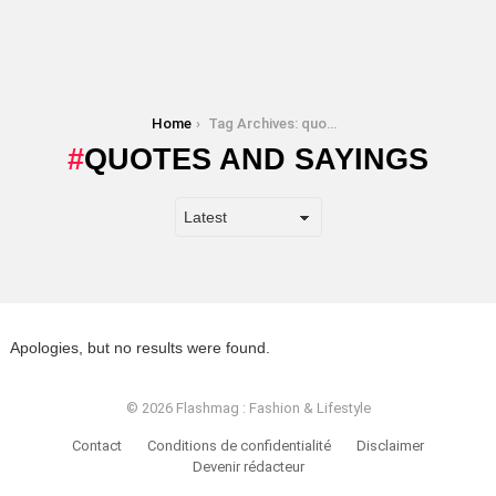
You are here:
Home
Tag Archives: quotes and sayings
QUOTES AND SAYINGS
Apologies, but no results were found.
© 2026 Flashmag : Fashion & Lifestyle
Contact
Conditions de confidentialité
Disclaimer
Devenir rédacteur