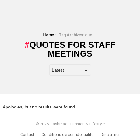
You are here:
Home
Tag Archives: quotes for staff meetings
QUOTES FOR STAFF
MEETINGS
Apologies, but no results were found.
© 2026 Flashmag : Fashion & Lifestyle
Contact
Conditions de confidentialité
Disclaimer