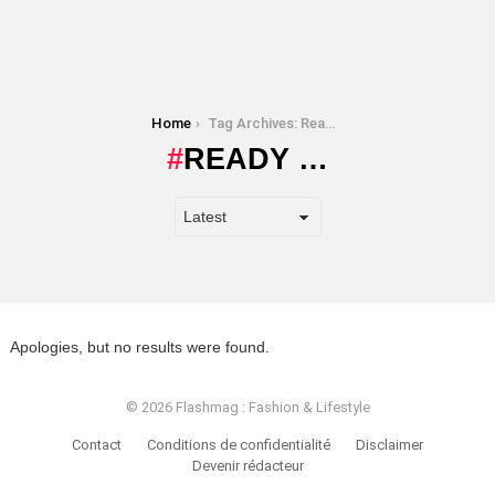
You are here:
Home
Tag Archives: Ready …
READY …
Apologies, but no results were found.
© 2026 Flashmag : Fashion & Lifestyle
Contact
Conditions de confidentialité
Disclaimer
Devenir rédacteur