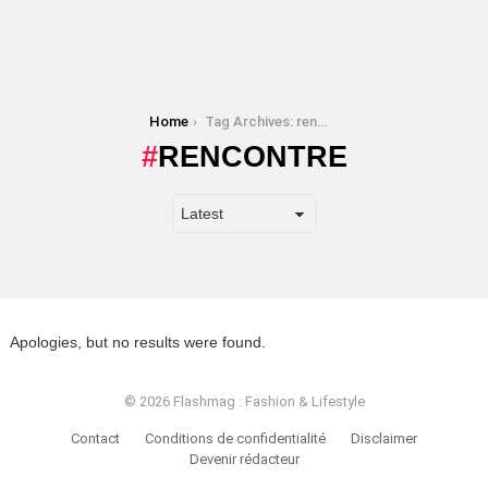
You are here:
Home
Tag Archives: rencontre
RENCONTRE
Apologies, but no results were found.
© 2026 Flashmag : Fashion & Lifestyle
Contact
Conditions de confidentialité
Disclaimer
Devenir rédacteur