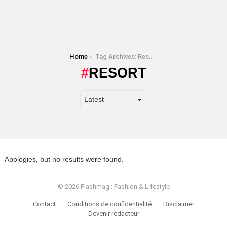
You are here:
Home
Tag Archives: Resort
RESORT
Apologies, but no results were found.
© 2026 Flashmag : Fashion & Lifestyle
Contact
Conditions de confidentialité
Disclaimer
Devenir rédacteur