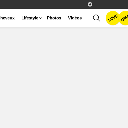
facebook
LOVE
SEARCH
OM
heveux
Lifestyle
Photos
Vidéos