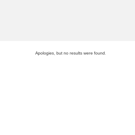
Apologies, but no results were found.