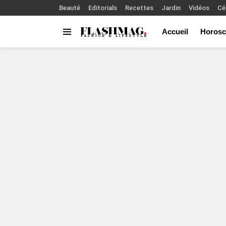
Beauté
Editorials
Recettes
Jardin
Vidéos
Cé
Accueil
Horosc
Menu
You are here: