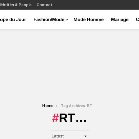
lébrités & People
Contact
ope du Jour
Fashion/Mode
Mode Homme
Mariage
C
Home
Tag Archives: RT…
RT…