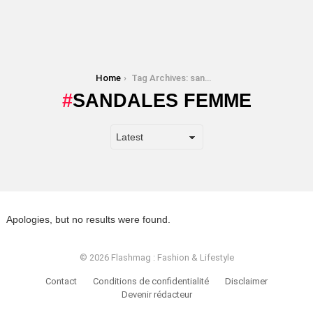
You are here:
Home
Tag Archives: sandales femme
SANDALES FEMME
Apologies, but no results were found.
© 2026 Flashmag : Fashion & Lifestyle
Contact
Conditions de confidentialité
Disclaimer
Devenir rédacteur