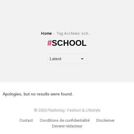
You are here:
Home
Tag Archives: school
SCHOOL
Apologies, but no results were found.
© 2026 Flashmag : Fashion & Lifestyle
Contact
Conditions de confidentialité
Disclaimer
Devenir rédacteur