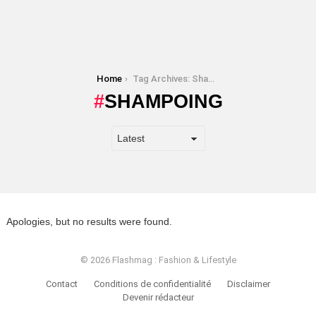
You are here:
Home
Tag Archives: Shampoing
SHAMPOING
Apologies, but no results were found.
© 2026 Flashmag : Fashion & Lifestyle
Contact
Conditions de confidentialité
Disclaimer
Devenir rédacteur