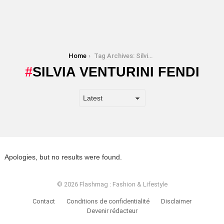
You are here:
Home
Tag Archives: Silvia Venturini Fendi
SILVIA VENTURINI FENDI
Apologies, but no results were found.
© 2026 Flashmag : Fashion & Lifestyle
Contact
Conditions de confidentialité
Disclaimer
Devenir rédacteur