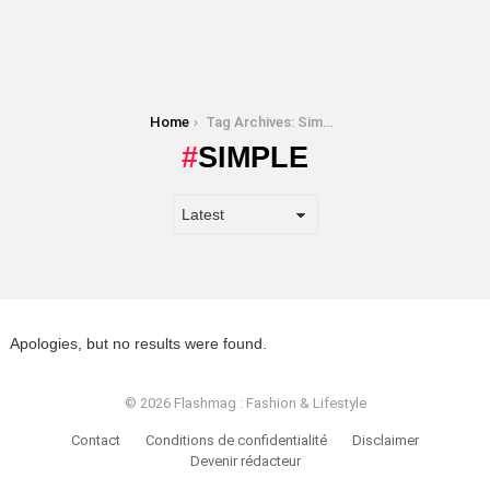
You are here:
Home
Tag Archives: Simple
SIMPLE
Apologies, but no results were found.
© 2026 Flashmag : Fashion & Lifestyle
Contact
Conditions de confidentialité
Disclaimer
Devenir rédacteur