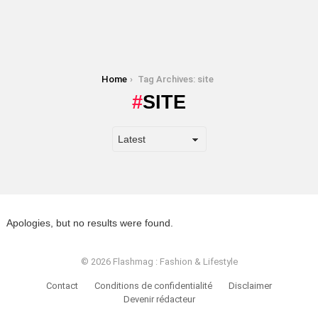
You are here:
Home
Tag Archives: site
SITE
Apologies, but no results were found.
© 2026 Flashmag : Fashion & Lifestyle
Contact
Conditions de confidentialité
Disclaimer
Devenir rédacteur