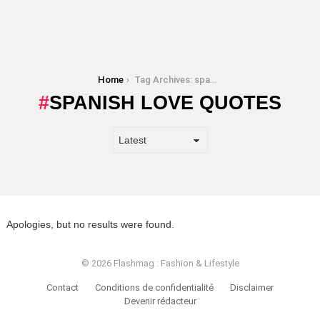
You are here:
Home
Tag Archives: spanish love quotes
SPANISH LOVE QUOTES
Apologies, but no results were found.
© 2026 Flashmag : Fashion & Lifestyle
Contact
Conditions de confidentialité
Disclaimer
Devenir rédacteur