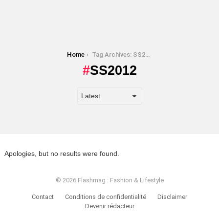
You are here:
Home
Tag Archives: SS2012
SS2012
Apologies, but no results were found.
© 2026 Flashmag : Fashion & Lifestyle
Contact
Conditions de confidentialité
Disclaimer
Devenir rédacteur