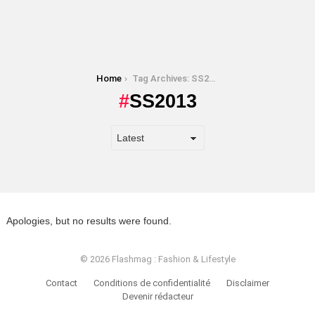
You are here:
Home
Tag Archives: SS2013
SS2013
Apologies, but no results were found.
© 2026 Flashmag : Fashion & Lifestyle
Contact
Conditions de confidentialité
Disclaimer
Devenir rédacteur