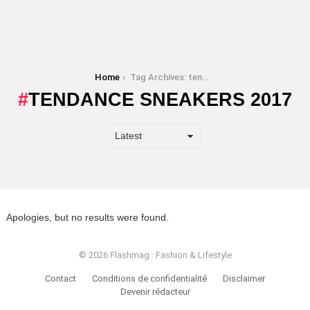
You are here:
Home
Tag Archives: tendance sneakers 2017
TENDANCE SNEAKERS 2017
Apologies, but no results were found.
© 2026 Flashmag : Fashion & Lifestyle
Contact
Conditions de confidentialité
Disclaimer
Devenir rédacteur