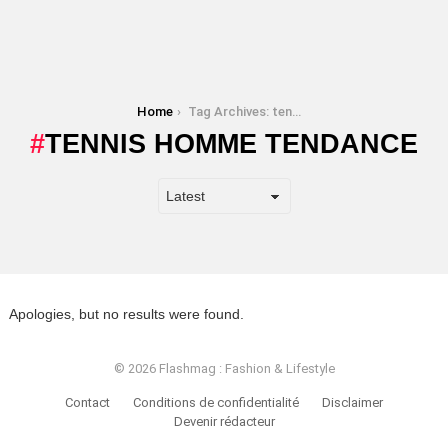
You are here:
Home
Tag Archives: tennis homme tendance
TENNIS HOMME TENDANCE
Apologies, but no results were found.
© 2026 Flashmag : Fashion & Lifestyle
Contact
Conditions de confidentialité
Disclaimer
Devenir rédacteur