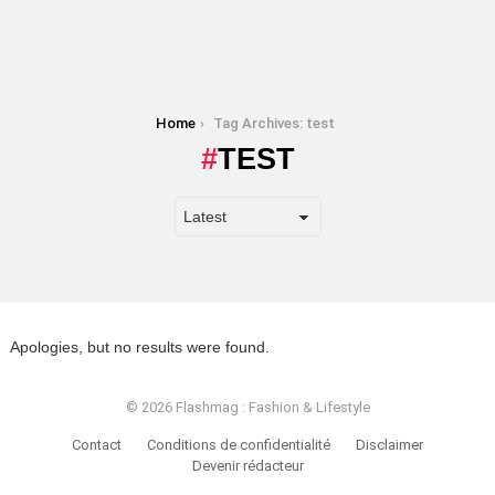
You are here:
Home
Tag Archives: test
TEST
Apologies, but no results were found.
© 2026 Flashmag : Fashion & Lifestyle
Contact
Conditions de confidentialité
Disclaimer
Devenir rédacteur