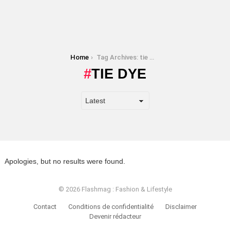
You are here:
Home
Tag Archives: tie dye
TIE DYE
Apologies, but no results were found.
© 2026 Flashmag : Fashion & Lifestyle
Contact
Conditions de confidentialité
Disclaimer
Devenir rédacteur