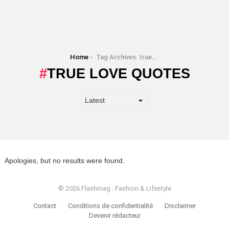
You are here:
Home
Tag Archives: true love quotes
TRUE LOVE QUOTES
Apologies, but no results were found.
© 2026 Flashmag : Fashion & Lifestyle
Contact
Conditions de confidentialité
Disclaimer
Devenir rédacteur