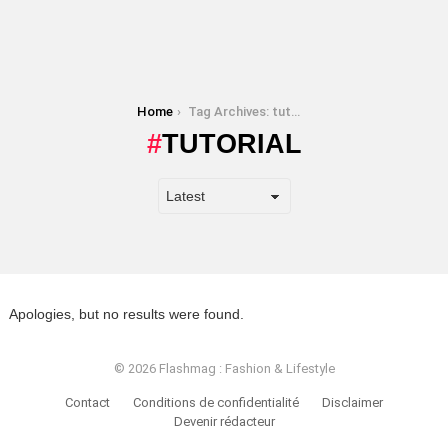
You are here:
Home
Tag Archives: tutorial
TUTORIAL
Apologies, but no results were found.
© 2026 Flashmag : Fashion & Lifestyle
Contact
Conditions de confidentialité
Disclaimer
Devenir rédacteur