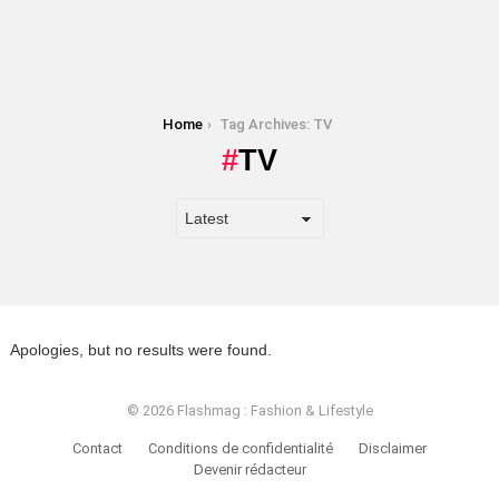
You are here:
Home
Tag Archives: TV
TV
Apologies, but no results were found.
© 2026 Flashmag : Fashion & Lifestyle
Contact
Conditions de confidentialité
Disclaimer
Devenir rédacteur