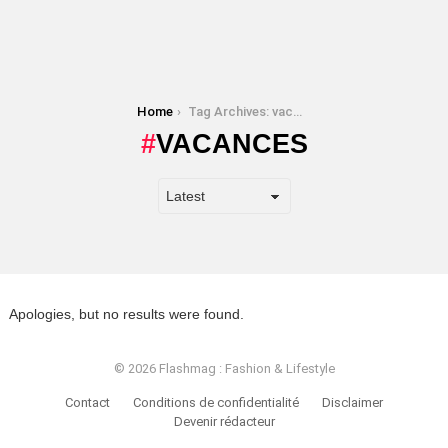
You are here:
Home
Tag Archives: vacances
VACANCES
Apologies, but no results were found.
© 2026 Flashmag : Fashion & Lifestyle
Contact
Conditions de confidentialité
Disclaimer
Devenir rédacteur