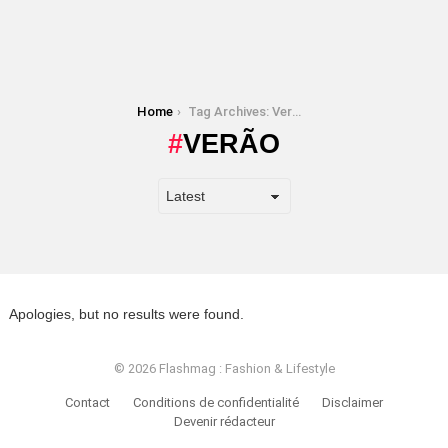
You are here:
Home
Tag Archives: Verão
VERÃO
Apologies, but no results were found.
© 2026 Flashmag : Fashion & Lifestyle
Contact
Conditions de confidentialité
Disclaimer
Devenir rédacteur