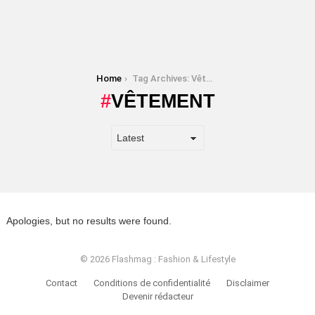
You are here:
Home
Tag Archives: Vêtement
VÊTEMENT
Apologies, but no results were found.
© 2026 Flashmag : Fashion & Lifestyle
Contact
Conditions de confidentialité
Disclaimer
Devenir rédacteur