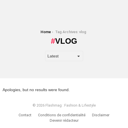
You are here:
Home
Tag Archives: vlog
VLOG
Apologies, but no results were found.
© 2026 Flashmag : Fashion & Lifestyle
Contact
Conditions de confidentialité
Disclaimer
Devenir rédacteur