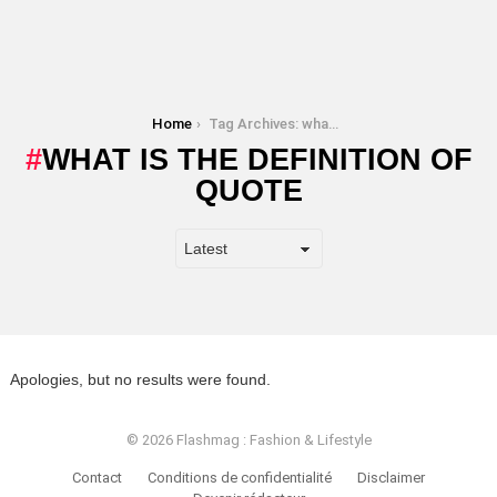
You are here:
Home
Tag Archives: what is the definition of quote
WHAT IS THE DEFINITION OF
QUOTE
Apologies, but no results were found.
© 2026 Flashmag : Fashion & Lifestyle
Contact
Conditions de confidentialité
Disclaimer