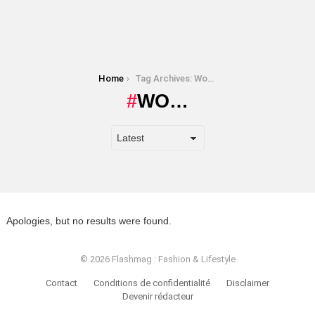
You are here:
Home
Tag Archives: Wo…
WO…
Apologies, but no results were found.
© 2026 Flashmag : Fashion & Lifestyle
Contact
Conditions de confidentialité
Disclaimer
Devenir rédacteur