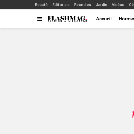
Beauté
Editorials
Recettes
Jardin
Vidéos
Cé
Accueil
Horosc
Menu
You are here: