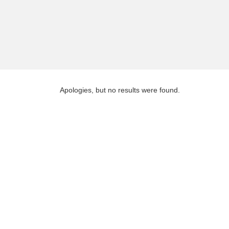
Apologies, but no results were found.