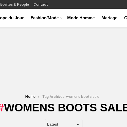
lébrités & People
Contact
ope du Jour
Fashion/Mode
Mode Homme
Mariage
C
Home
Tag Archives: womens boots sale
WOMENS BOOTS SAL