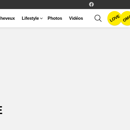
facebook
LOVE
SEARCH
OM
heveux
Lifestyle
Photos
Vidéos
E