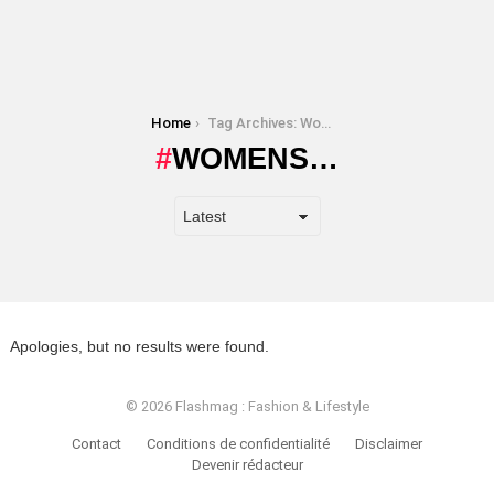
You are here:
Home
Tag Archives: Womens…
WOMENS…
Apologies, but no results were found.
© 2026 Flashmag : Fashion & Lifestyle
Contact
Conditions de confidentialité
Disclaimer
Devenir rédacteur