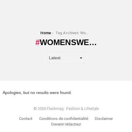
You are here:
Home
Tag Archives: Womenswe…
WOMENSWE…
Apologies, but no results were found.
© 2026 Flashmag : Fashion & Lifestyle
Contact
Conditions de confidentialité
Disclaimer
Devenir rédacteur