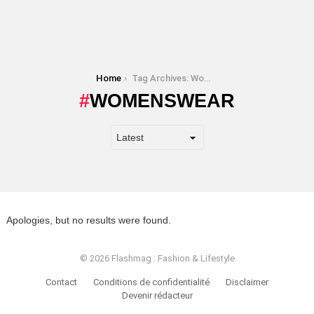
You are here:
Home
Tag Archives: Womenswear
WOMENSWEAR
Apologies, but no results were found.
© 2026 Flashmag : Fashion & Lifestyle
Contact
Conditions de confidentialité
Disclaimer
Devenir rédacteur