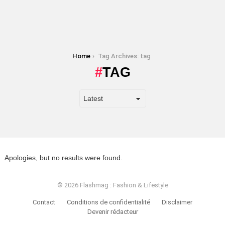
You are here:
Home
Tag Archives: tag
TAG
Apologies, but no results were found.
© 2026 Flashmag : Fashion & Lifestyle
Contact
Conditions de confidentialité
Disclaimer
Devenir rédacteur